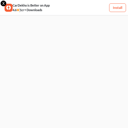
X
CarDekho is Better on App
Install
4.6
1cr+ Downloads