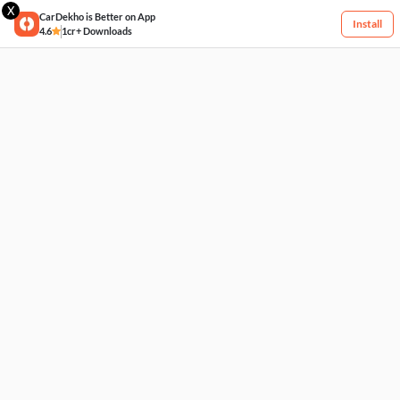
X
CarDekho is Better on App
Install
4.6
1cr+ Downloads