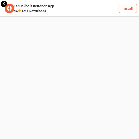
X
CarDekho is Better on App
Install
4.6
1cr+ Downloads