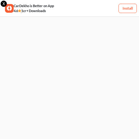
X
CarDekho is Better on App
Install
4.6
1cr+ Downloads