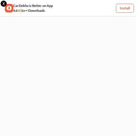
X
CarDekho is Better on App
Install
4.6
1cr+ Downloads