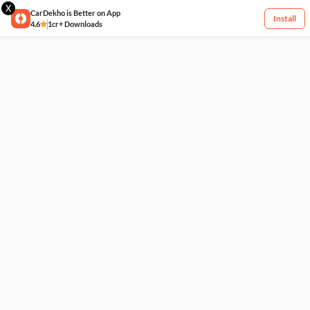
X
CarDekho is Better on App
Install
4.6
1cr+ Downloads