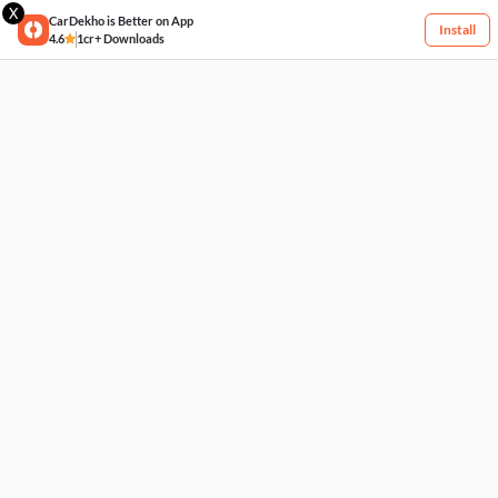
X
CarDekho is Better on App
Install
4.6
1cr+ Downloads