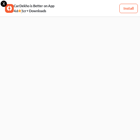
X
CarDekho is Better on App
Install
4.6
1cr+ Downloads