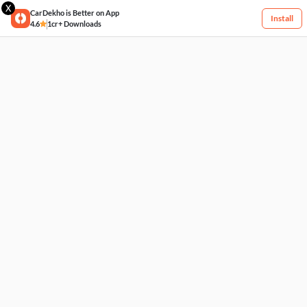
X
CarDekho is Better on App
Install
4.6
1cr+ Downloads