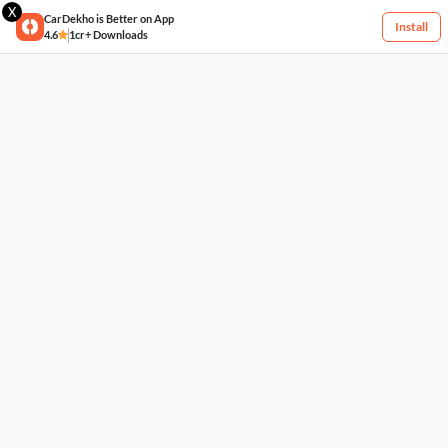
X
CarDekho is Better on App
Install
4.6
1cr+ Downloads