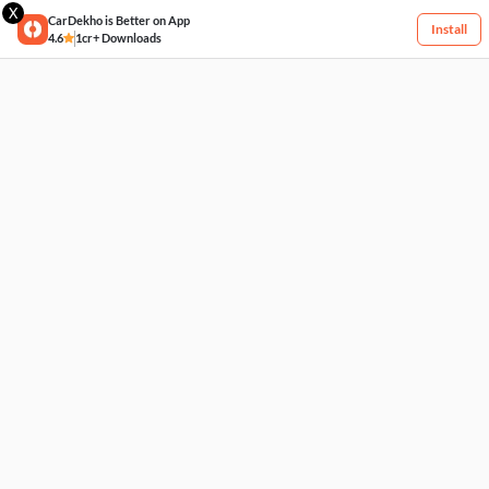
X
CarDekho is Better on App
Install
4.6
1cr+ Downloads