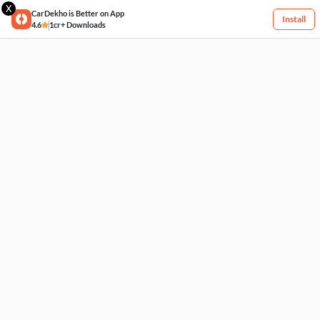
X
CarDekho is Better on App
Install
4.6
1cr+ Downloads