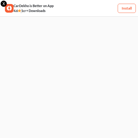
X
CarDekho is Better on App
Install
4.6
1cr+ Downloads