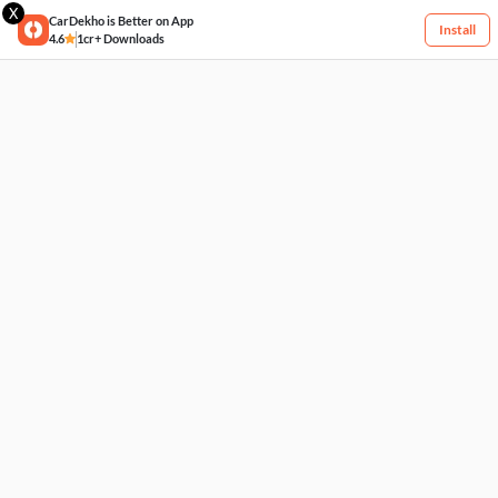
X
CarDekho is Better on App
Install
4.6
1cr+ Downloads