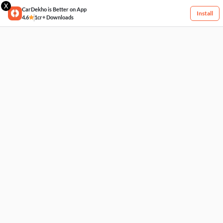
X
CarDekho is Better on App
Install
4.6
1cr+ Downloads