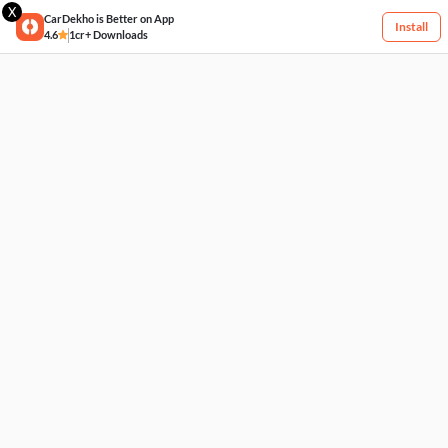
X
CarDekho is Better on App
Install
4.6
1cr+ Downloads