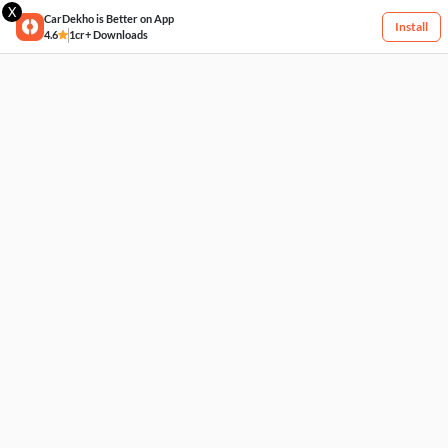
X
CarDekho is Better on App
Install
4.6
1cr+ Downloads