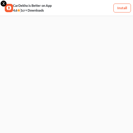
X
CarDekho is Better on App
Install
4.6
1cr+ Downloads