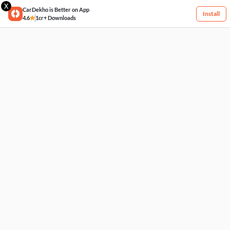
X
CarDekho is Better on App
Install
4.6
1cr+ Downloads