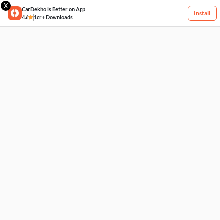
X
CarDekho is Better on App
Install
4.6
1cr+ Downloads