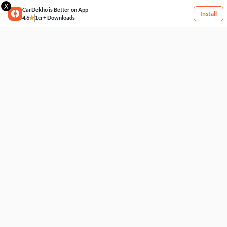
X
CarDekho is Better on App
Install
4.6
1cr+ Downloads