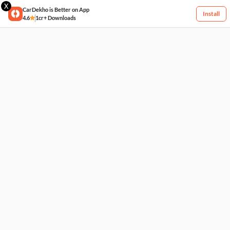
X
CarDekho is Better on App
Install
4.6
1cr+ Downloads