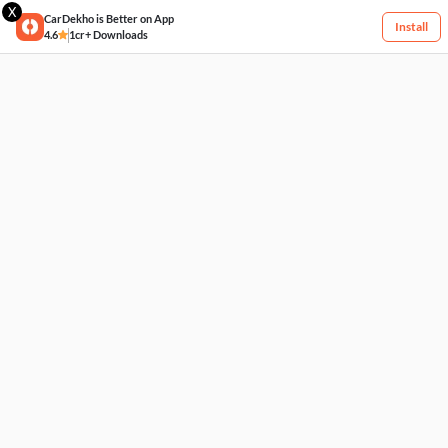
X
CarDekho is Better on App
Install
4.6
1cr+ Downloads