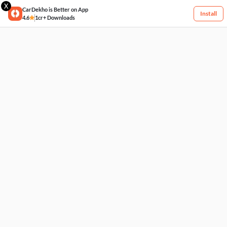
X
CarDekho is Better on App
Install
4.6
1cr+ Downloads