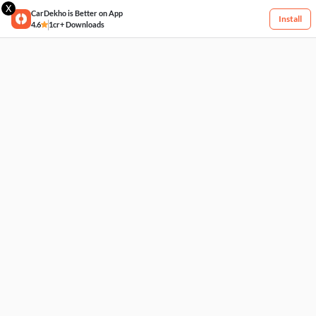
X
CarDekho is Better on App
Install
4.6
1cr+ Downloads