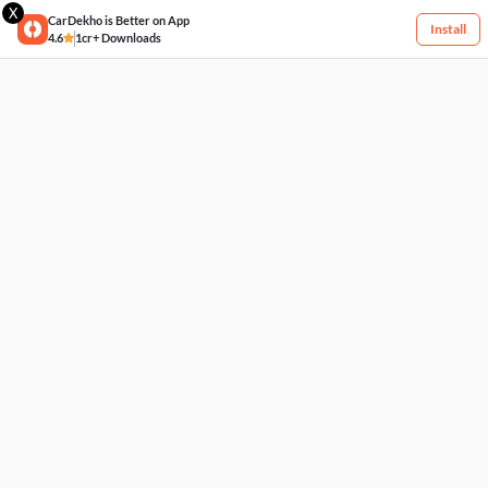
X
CarDekho is Better on App
Install
4.6
1cr+ Downloads