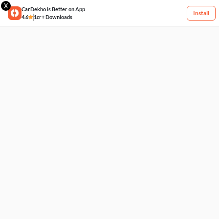
X
CarDekho is Better on App
Install
4.6
1cr+ Downloads