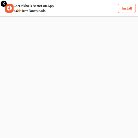
X
CarDekho is Better on App
Install
4.6
1cr+ Downloads