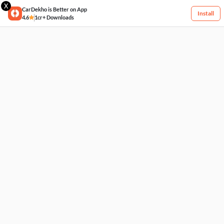
X
CarDekho is Better on App
Install
4.6
1cr+ Downloads