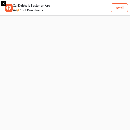
X
CarDekho is Better on App
Install
4.6
1cr+ Downloads