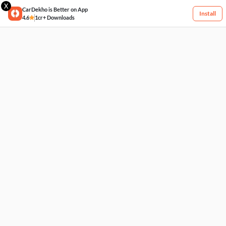
X
CarDekho is Better on App
Install
4.6
1cr+ Downloads