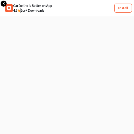
X
CarDekho is Better on App
Install
4.6
1cr+ Downloads