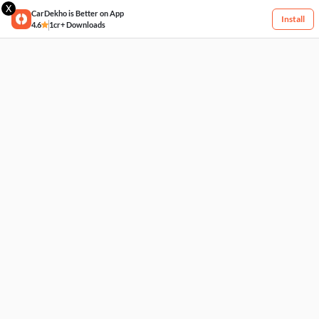
X
CarDekho is Better on App
Install
4.6
1cr+ Downloads