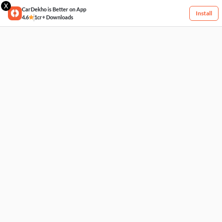
X
CarDekho is Better on App
Install
4.6
1cr+ Downloads