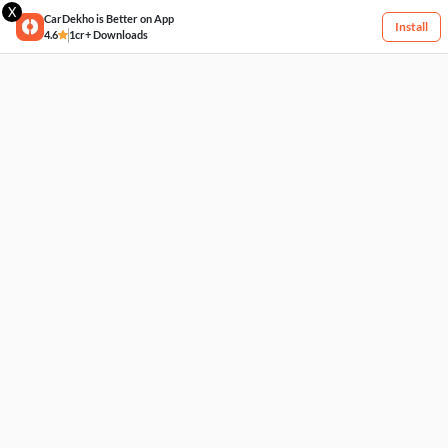
X
CarDekho is Better on App
Install
4.6
1cr+ Downloads