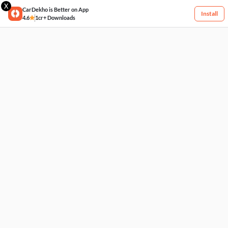
X
CarDekho is Better on App
Install
4.6
1cr+ Downloads