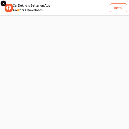
X
CarDekho is Better on App
Install
4.6
1cr+ Downloads