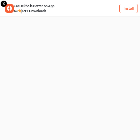
X
CarDekho is Better on App
Install
4.6
1cr+ Downloads