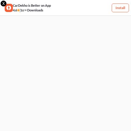
X
CarDekho is Better on App
Install
4.6
1cr+ Downloads