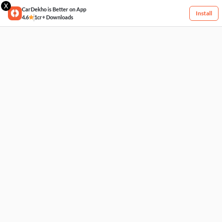
X
CarDekho is Better on App
Install
4.6
1cr+ Downloads