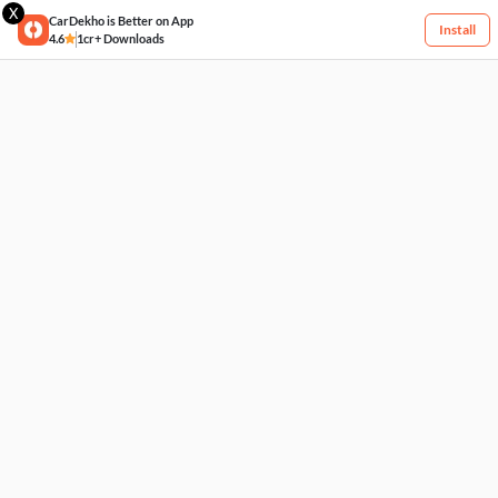
X
CarDekho is Better on App
Install
4.6
1cr+ Downloads