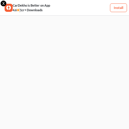
X
CarDekho is Better on App
Install
4.6
1cr+ Downloads