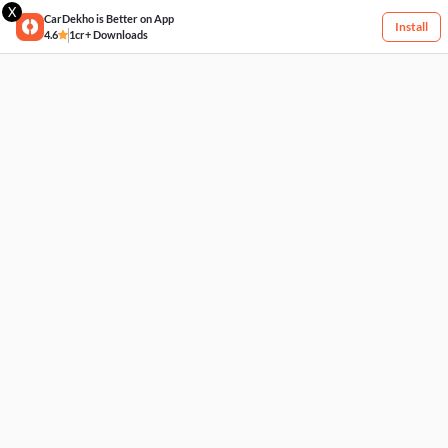
X
CarDekho is Better on App
Install
4.6
1cr+ Downloads