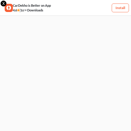
X
CarDekho is Better on App
Install
4.6
1cr+ Downloads