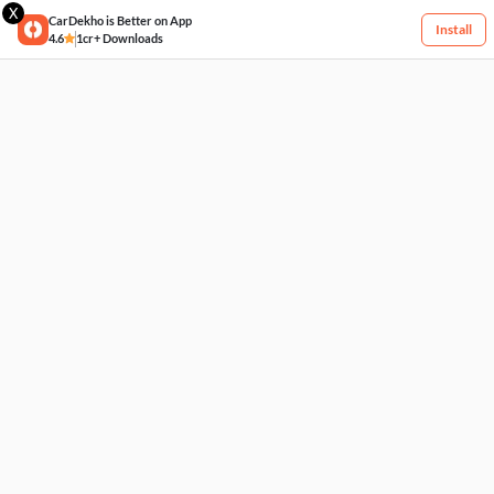
X
CarDekho is Better on App
Install
4.6
1cr+ Downloads