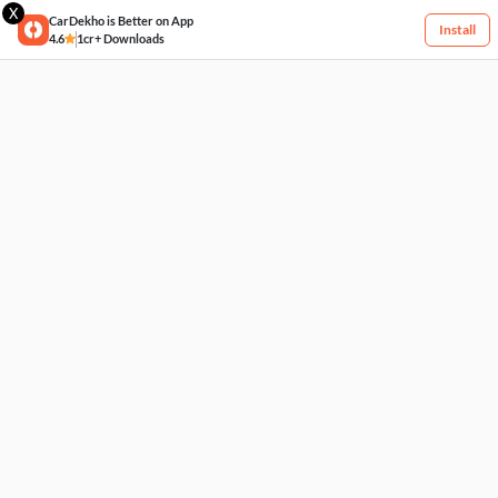
X
CarDekho is Better on App
Install
4.6
1cr+ Downloads