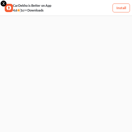
X
CarDekho is Better on App
Install
4.6
1cr+ Downloads