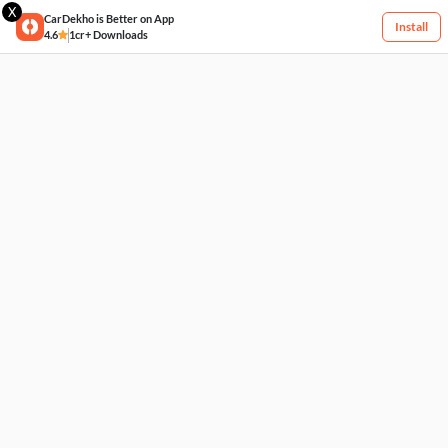
X
CarDekho is Better on App
Install
4.6
1cr+ Downloads