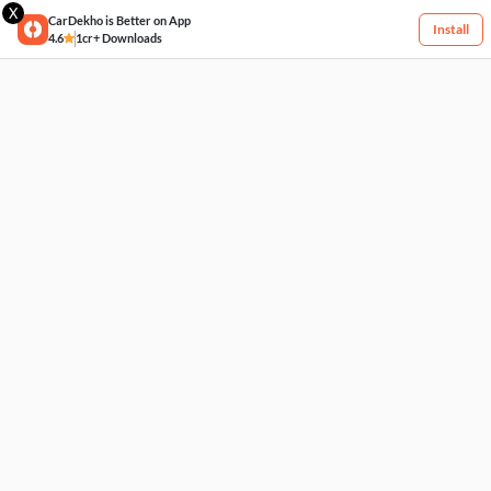
X
CarDekho is Better on App
Install
4.6
1cr+ Downloads