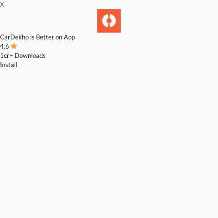
X
CarDekho is Better on App
4.6
1cr+ Downloads
Install